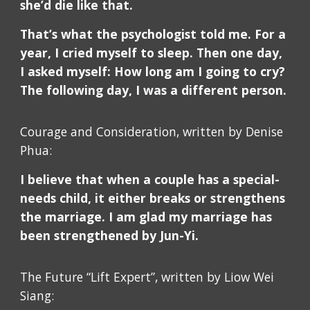
she’d die like that.
That’s what the psychologist told me. For a
year, I cried myself to sleep. Then one day,
I asked myself: How long am I going to cry?
The following day, I was a different person.
Courage and Consideration, written by Denise
Phua:
I believe that when a couple has a special-
needs child, it either breaks or strengthens
the marriage. I am glad my marriage has
been strengthened by Jun-Yi.
The Future “Lift Expert”, written by Liow Wei
Siang: