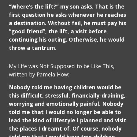
“Where’s the lift?” my son asks. That is the
first question he asks whenever he reaches
a destination. Without fail, he must pay his
“good friend”, the lift, a visit before
continuing his outing. Otherwise, he would
throw a tantrum.
My Life was Not Supposed to be Like This,
written by Pamela How:
Nobody told me having children would be
this difficult, stressful, financially-draining,
worrying and emotionally painful. Nobody
told me that I would no longer be able to
lead the kind of lifestyle I planned and visit
the places I dreamt of. Of course, nobody
told me that I would have two children