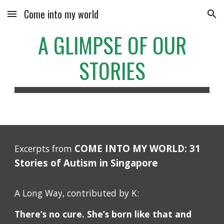
Come into my world
Skip to main content
Skip to navigation
A GLIMPSE OF OUR
STORIES
COME INTO MY WORLD: 31
Excerpts from
Stories of Autism in Singapore
A Long Way, contributed by K:
There’s no cure. She’s born like that and