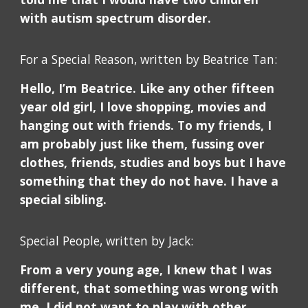
with autism spectrum disorder.
For a Special Reason, written by Beatrice Tan:
Hello, I’m Beatrice. Like any other fifteen
year old girl, I love shopping, movies and
hanging out with friends. To my friends, I
am probably just like them, fussing over
clothes, friends, studies and boys but I have
something that they do not have. I have a
special sibling.
Special People, written by Jack:
From a very young age, I knew that I was
different, that something was wrong with
me. I did not want to play with other