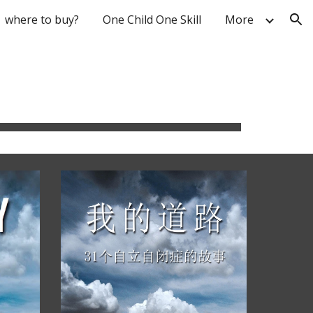
where to buy?
One Child One Skill
More
ion