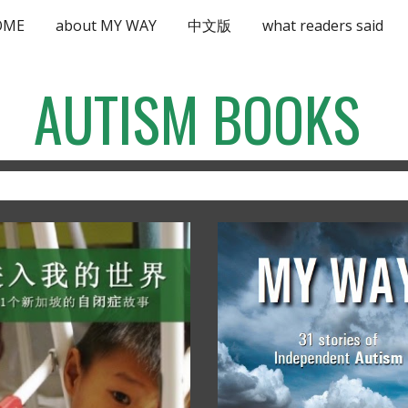
OME
about MY WAY
中文版
what readers said
ip to main content
Skip to navigat
AUTISM BOOKS