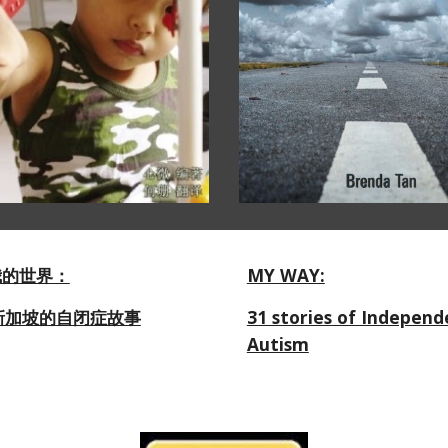
我的世界：
MY WAY:
新加坡的自闭症故事
31 stories of Independ
Autism