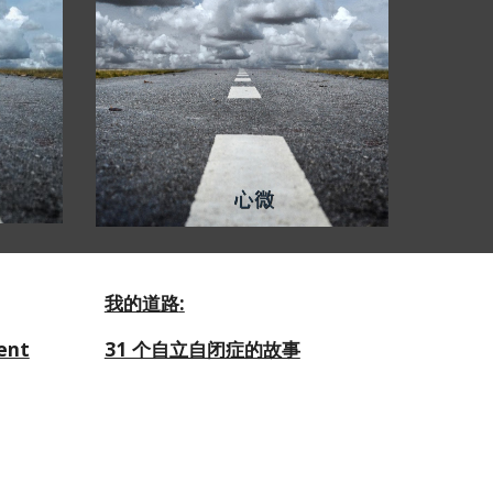
我的道路
:
ent
31 个自立自闭症的故事