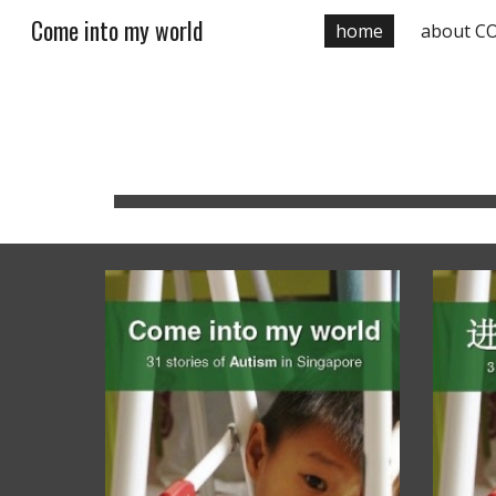
Come into my world
home
about C
Sk