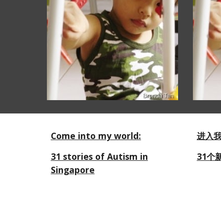
Come into my world:
进入
31 stories of Autism in
31个
Singapore